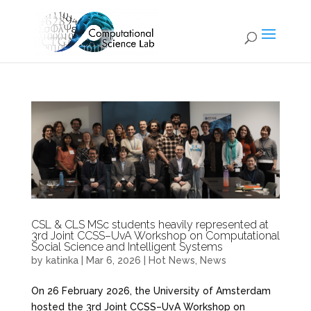
CSL & CLS MSc students heavily represented at
3rd Joint CCSS–UvA Workshop on Computational
Social Science and Intelligent Systems
by
katinka
|
Mar 6, 2026
|
Hot News
,
News
On 26 February 2026, the University of Amsterdam
hosted the 3rd Joint CCSS–UvA Workshop on