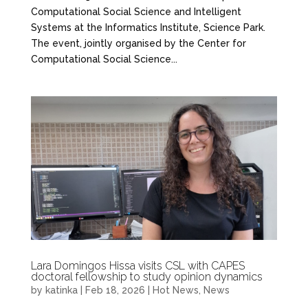
Computational Social Science and Intelligent
Systems at the Informatics Institute, Science Park.
The event, jointly organised by the Center for
Computational Social Science...
Lara Domingos Hissa visits CSL with CAPES
doctoral fellowship to study opinion dynamics
by
katinka
|
Feb 18, 2026
|
Hot News
,
News