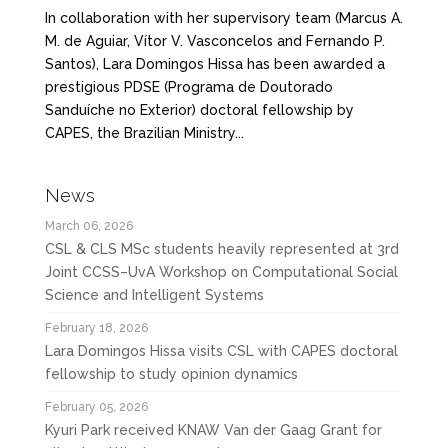
In collaboration with her supervisory team (Marcus A.
M. de Aguiar, Vítor V. Vasconcelos and Fernando P.
Santos), Lara Domingos Hissa has been awarded a
prestigious PDSE (Programa de Doutorado
Sanduíche no Exterior) doctoral fellowship by
CAPES, the Brazilian Ministry...
News
March 06, 2026
CSL & CLS MSc students heavily represented at 3rd
Joint CCSS–UvA Workshop on Computational Social
Science and Intelligent Systems
February 18, 2026
Lara Domingos Hissa visits CSL with CAPES doctoral
fellowship to study opinion dynamics
February 05, 2026
Kyuri Park received KNAW Van der Gaag Grant for