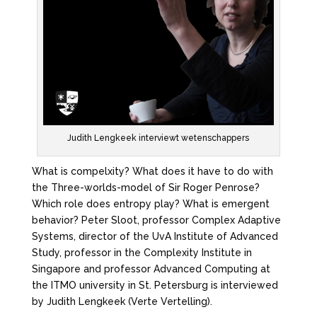
Judith Lengkeek interviewt wetenschappers
What is compelxity? What does it have to do with
the Three-worlds-model of Sir Roger Penrose?
Which role does entropy play? What is emergent
behavior? Peter Sloot, professor Complex Adaptive
Systems, director of the UvA Institute of Advanced
Study, professor in the Complexity Institute in
Singapore and professor Advanced Computing at
the ITMO university in St. Petersburg is interviewed
by Judith Lengkeek (Verte Vertelling).