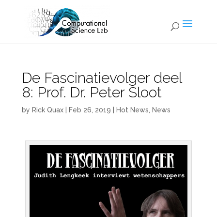
De Fascinatievolger deel
8: Prof. Dr. Peter Sloot
by
Rick Quax
|
Feb 26, 2019
|
Hot News
,
News