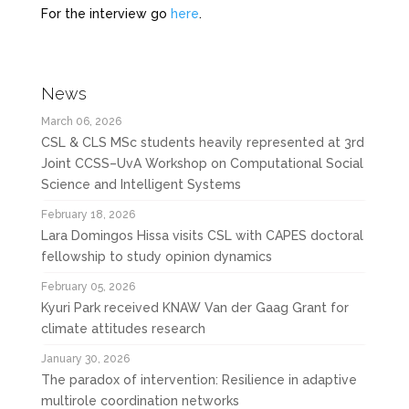
For the interview go
here
.
News
March 06, 2026
CSL & CLS MSc students heavily represented at 3rd
Joint CCSS–UvA Workshop on Computational Social
Science and Intelligent Systems
February 18, 2026
Lara Domingos Hissa visits CSL with CAPES doctoral
fellowship to study opinion dynamics
February 05, 2026
Kyuri Park received KNAW Van der Gaag Grant for
climate attitudes research
January 30, 2026
The paradox of intervention: Resilience in adaptive
multirole coordination networks